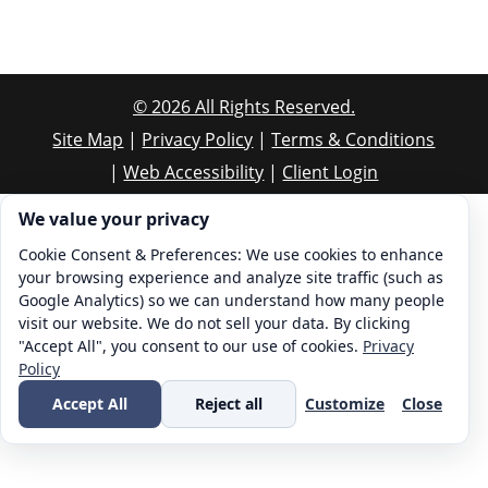
©
2026
All Rights Reserved.
Site Map
|
Privacy Policy
|
Terms & Conditions
|
Web Accessibility
|
Client Login
Cookie consent. We value your privacy
We value your privacy
Cookie Consent & Preferences: We use cookies to enhance
your browsing experience and analyze site traffic (such as
Google Analytics) so we can understand how many people
visit our website. We do not sell your data. By clicking
"Accept All", you consent to our use of cookies.
Privacy
Policy
Accept All
Reject all
Customize
Close