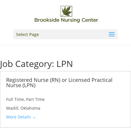
Skip
to
content
Select Page
Job Category:
LPN
Registered Nurse (RN) or Licensed Practical
Nurse (LPN)
Full Time
Part Time
Madill
Oklahoma
More Details